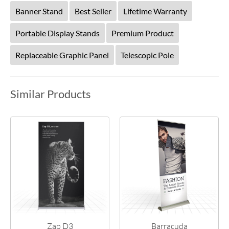
Banner Stand
Best Seller
Lifetime Warranty
Portable Display Stands
Premium Product
Replaceable Graphic Panel
Telescopic Pole
Similar Products
Zap D3
Barracuda