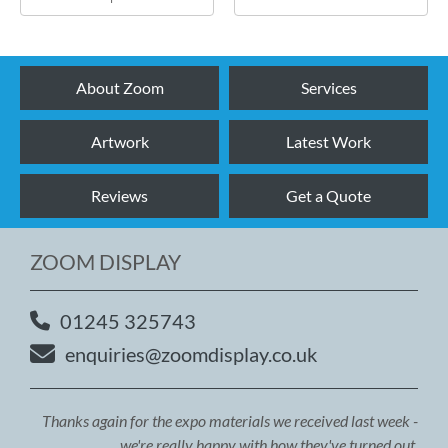
About Zoom
Services
Artwork
Latest Work
Reviews
Get a Quote
ZOOM DISPLAY
01245 325743
enquiries@zoomdisplay.co.uk
Thanks again for the expo materials we received last week -
we're really happy with how they've turned out.