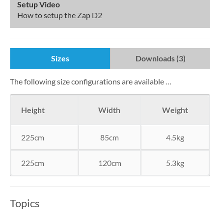
Setup Video
How to setup the Zap D2
Sizes
Downloads (3)
The following size configurations are available …
Height
Width
Weight
225cm
85cm
4.5kg
225cm
120cm
5.3kg
Topics