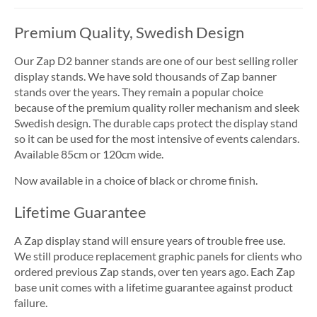
Premium Quality, Swedish Design
Our Zap D2 banner stands are one of our best selling roller
display stands. We have sold thousands of Zap banner
stands over the years. They remain a popular choice
because of the premium quality roller mechanism and sleek
Swedish design. The durable caps protect the display stand
so it can be used for the most intensive of events calendars.
Available 85cm or 120cm wide.
Now available in a choice of black or chrome finish.
Lifetime Guarantee
A Zap display stand will ensure years of trouble free use.
We still produce replacement graphic panels for clients who
ordered previous Zap stands, over ten years ago. Each Zap
base unit comes with a lifetime guarantee against product
failure.