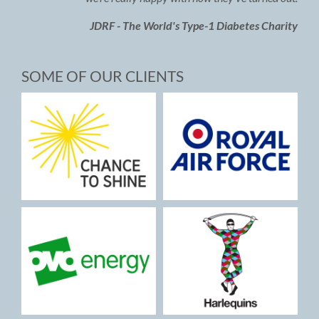
JDRF - The World's Type-1 Diabetes Charity
SOME OF OUR CLIENTS