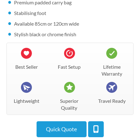
Premium padded carry bag
Stabilising foot
Available 85cm or 120cm wide
Stylish black or chrome finish
Best Seller
Fast Setup
Lifetime
Warranty
Lightweight
Superior
Travel Ready
Quality
Quick Quote