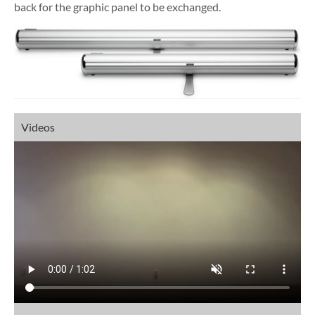
back for the graphic panel to be exchanged.
Videos