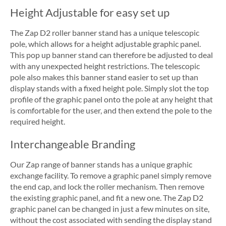
Height Adjustable for easy set up
The Zap D2 roller banner stand has a unique telescopic
pole, which allows for a height adjustable graphic panel.
This pop up banner stand can therefore be adjusted to deal
with any unexpected height restrictions. The telescopic
pole also makes this banner stand easier to set up than
display stands with a fixed height pole. Simply slot the top
profile of the graphic panel onto the pole at any height that
is comfortable for the user, and then extend the pole to the
required height.
Interchangeable Branding
Our Zap range of banner stands has a unique graphic
exchange facility. To remove a graphic panel simply remove
the end cap, and lock the roller mechanism. Then remove
the existing graphic panel, and fit a new one. The Zap D2
graphic panel can be changed in just a few minutes on site,
without the cost associated with sending the display stand