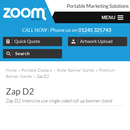
Portable Marketing Solutions
MENU
CALL NOW
: Phone us on
01245 325743
Quick Quote
Artwork Upload
Search
Home
»
Portable Displays
»
Roller Banner Stands
»
Premium
Banner Stands
»
Zap D2
Zap D2
Zap D2 intensive use single sided roll up banner stand