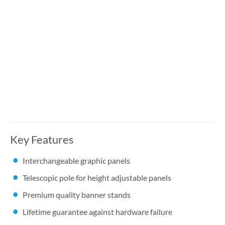
Key Features
Interchangeable graphic panels
Telescopic pole for height adjustable panels
Premium quality banner stands
Lifetime guarantee against hardware failure