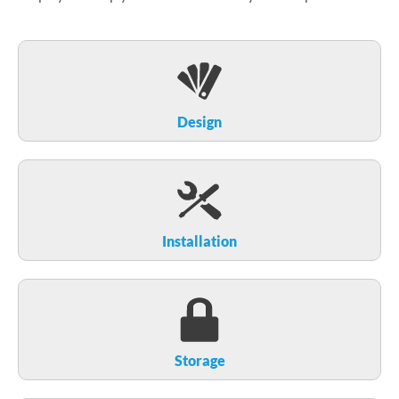
Design
Installation
Storage