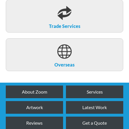
Trade Services
Overseas
About Zoom
Services
Artwork
Latest Work
Reviews
Get a Quote