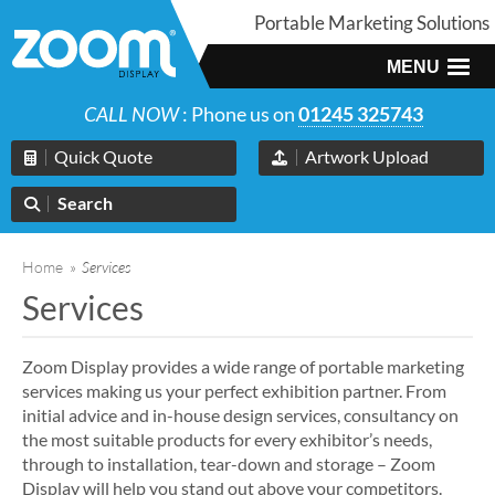
Portable Marketing Solutions
MENU
CALL NOW
: Phone us on
01245 325743
Quick Quote
Artwork Upload
Search
Home
»
Services
Services
Zoom Display provides a wide range of portable marketing
services making us your perfect exhibition partner. From
initial advice and in-house design services, consultancy on
the most suitable products for every exhibitor’s needs,
through to installation, tear-down and storage – Zoom
Display will help you stand out above your competitors.