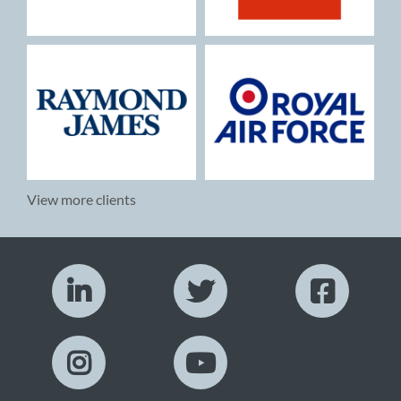
View more clients