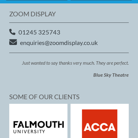
ZOOM DISPLAY
01245 325743
enquiries@zoomdisplay.co.uk
Just wanted to say thanks very much. They are perfect.
Blue Sky Theatre
SOME OF OUR CLIENTS