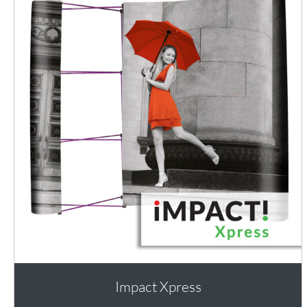
Impact Xpress