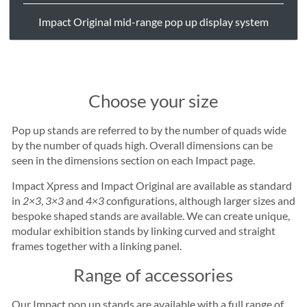
Impact Original mid-range pop up display system
Choose your size
Pop up stands are referred to by the number of quads wide
by the number of quads high. Overall dimensions can be
seen in the dimensions section on each Impact page.
Impact Xpress and Impact Original are available as standard
in
2×3
,
3×3
and
4×3
configurations, although larger sizes and
bespoke shaped stands are available. We can create unique,
modular exhibition stands by linking curved and straight
frames together with a linking panel.
Range of accessories
Our Impact pop up stands are available with a full range of