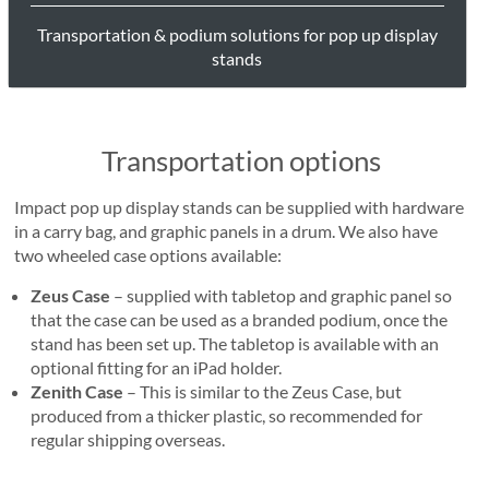
Transportation & podium solutions for pop up display
stands
Transportation options
Impact pop up display stands can be supplied with hardware
in a carry bag, and graphic panels in a drum. We also have
two wheeled case options available:
Zeus Case
– supplied with tabletop and graphic panel so
that the case can be used as a branded podium, once the
stand has been set up. The tabletop is available with an
optional fitting for an iPad holder.
Zenith Case
– This is similar to the Zeus Case, but
produced from a thicker plastic, so recommended for
regular shipping overseas.