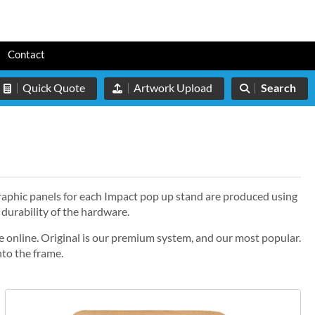
s
Contact
Quick Quote
Artwork Upload
Search
graphic panels for each Impact pop up stand are produced using
 durability of the hardware.
e online. Original is our premium system, and our most popular.
nto the frame.