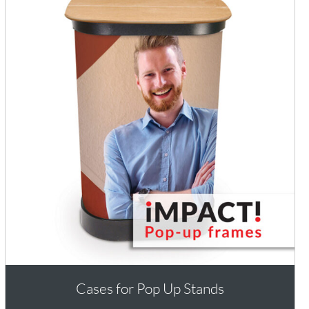
Cases for Pop Up Stands