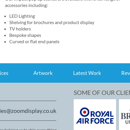
accessories including:
LED Lighting
Shelving for brochures and product display
TV holders
Bespoke shapes
Curved or flat end panels
ices
Artwork
Latest Work
Rev
SOME OF OUR CLIE
ies@zoomdisplay.co.uk
r helping us to ship everything