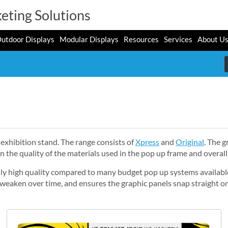
eting Solutions
utdoor Displays
Modular Displays
Resources
Services
About U
exhibition stand. The range consists of
Xpress
and
Original
. The 
in the quality of the materials used in the pop up frame and overall
ally high quality compared to many budget pop up systems availabl
t weaken over time, and ensures the graphic panels snap straight o