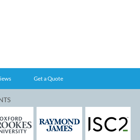
iews
Get a Quote
NTS