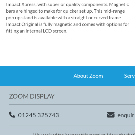
Impact Xpress, with superior quality components. Magnetic
bars are hinged to make for quicker set up. This mid-range
pop up stand is available with a straight or curved frame.
Impact Original is fully magnetic and comes with options for
fitting an internal LCD screen.
About Zoom
Serv
ZOOM DISPLAY
01245 325743
enquir
We received the banners this morning. Many thanks fo