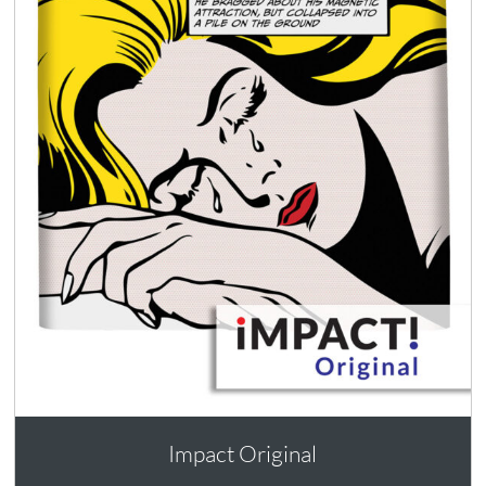
Impact Original