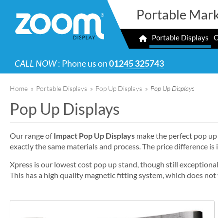
Portable Mark
Portable Displays
O
CALL NOW
: Phone us on
01245 325743
Home
»
Portable Displays
»
Pop Up Displays
»
Pop Up Displays
Pop Up Displays
Our range of
Impact Pop Up Displays
make the perfect pop up 
exactly the same materials and process. The price difference is 
Xpress is our lowest cost pop up stand, though still exception
This has a high quality magnetic fitting system, which does no