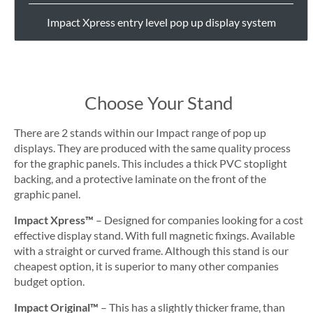
Impact Xpress entry level pop up display system
Choose Your Stand
There are 2 stands within our Impact range of pop up
displays. They are produced with the same quality process
for the graphic panels. This includes a thick PVC stoplight
backing, and a protective laminate on the front of the
graphic panel.
Impact Xpress™
– Designed for companies looking for a cost
effective display stand. With full magnetic fixings. Available
with a straight or curved frame. Although this stand is our
cheapest option, it is superior to many other companies
budget option.
Impact Original™
– This has a slightly thicker frame, than