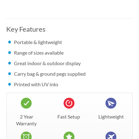
Key Features
Portable & lightweight
Range of sizes available
Great indoor & outdoor display
Carry bag & ground pegs supplied
Printed with UV inks
2 Year
Fast Setup
Lightweight
Warranty