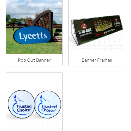
Pop Out Banner
Banner Frames