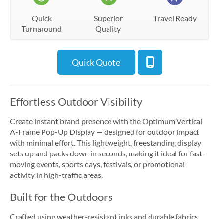
Quick
Superior
Travel Ready
Turnaround
Quality
Quick Quote
Effortless Outdoor Visibility
Create instant brand presence with the Optimum Vertical
A-Frame Pop-Up Display — designed for outdoor impact
with minimal effort. This lightweight, freestanding display
sets up and packs down in seconds, making it ideal for fast-
moving events, sports days, festivals, or promotional
activity in high-traffic areas.
Built for the Outdoors
Crafted using weather-resistant inks and durable fabrics,