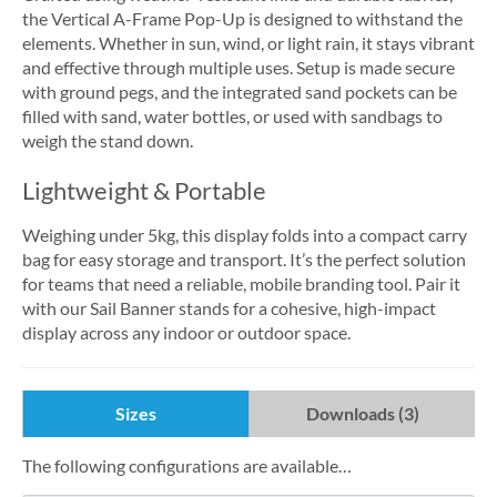
the Vertical A-Frame Pop-Up is designed to withstand the
elements. Whether in sun, wind, or light rain, it stays vibrant
and effective through multiple uses. Setup is made secure
with ground pegs, and the integrated sand pockets can be
filled with sand, water bottles, or used with sandbags to
weigh the stand down.
Lightweight & Portable
Weighing under 5kg, this display folds into a compact carry
bag for easy storage and transport. It’s the perfect solution
for teams that need a reliable, mobile branding tool. Pair it
with our Sail Banner stands for a cohesive, high-impact
display across any indoor or outdoor space.
Sizes
Downloads (3)
The following configurations are available…