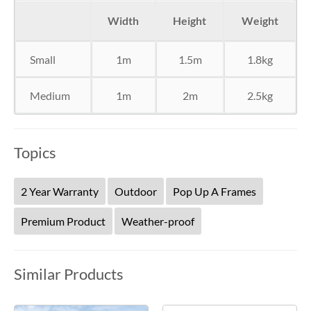
Width
Height
Weight
Small
1m
1.5m
1.8kg
Medium
1m
2m
2.5kg
Topics
2 Year Warranty
Outdoor
Pop Up A Frames
Premium Product
Weather-proof
Similar Products