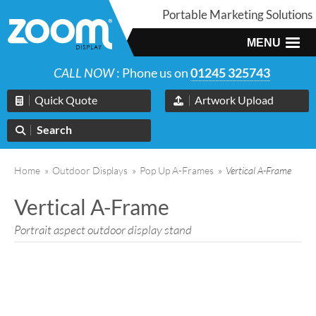
Portable Marketing Solutions
MENU
CALL NOW
: Phone us on
01245 325743
Quick Quote
Artwork Upload
Search
Home
»
Outdoor Displays
»
Pop Up A-Frames
»
Vertical A-Frame
Vertical A-Frame
Portrait aspect outdoor display stand