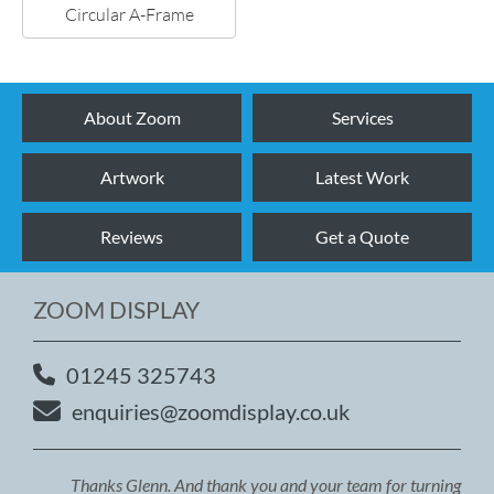
Circular A-Frame
About Zoom
Services
Artwork
Latest Work
Reviews
Get a Quote
ZOOM DISPLAY
01245 325743
enquiries@zoomdisplay.co.uk
Thanks Glenn. And thank you and your team for turning