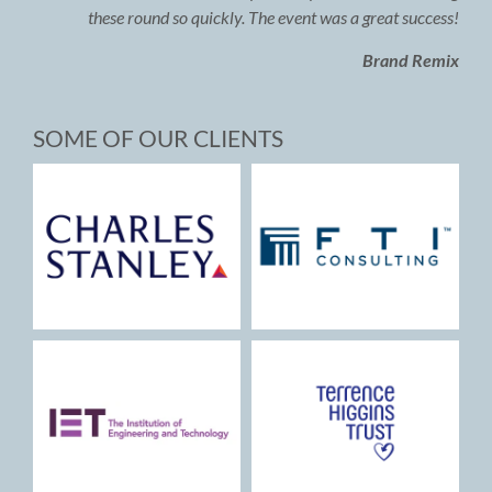
these round so quickly. The event was a great success!
Brand Remix
SOME OF OUR CLIENTS