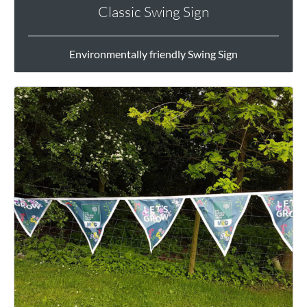
Classic Swing Sign
Environmentally friendly Swing Sign