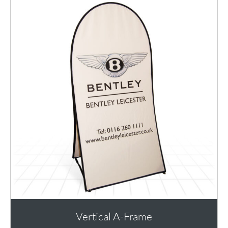
Vertical A-Frame