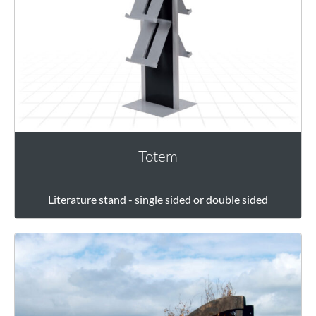
Totem
Literature stand - single sided or double sided