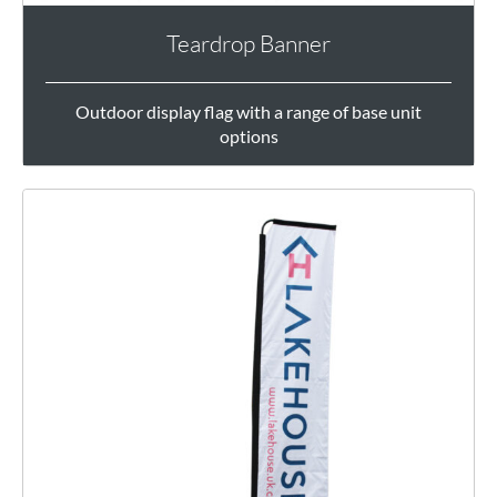
Teardrop Banner
Outdoor display flag with a range of base unit
options