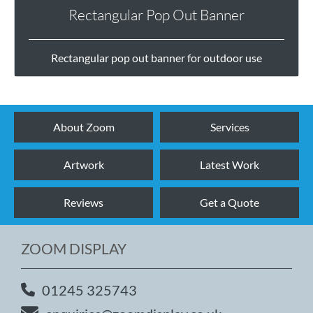
Rectangular Pop Out Banner
Rectangular pop out banner for outdoor use
About Zoom
Services
Artwork
Latest Work
Reviews
Get a Quote
ZOOM DISPLAY
01245 325743