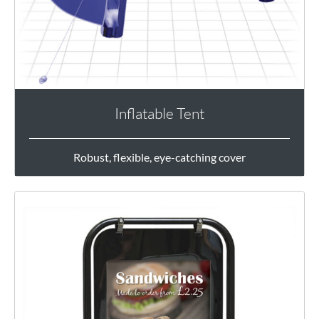
Inflatable Tent
Robust, flexible, eye-catching cover