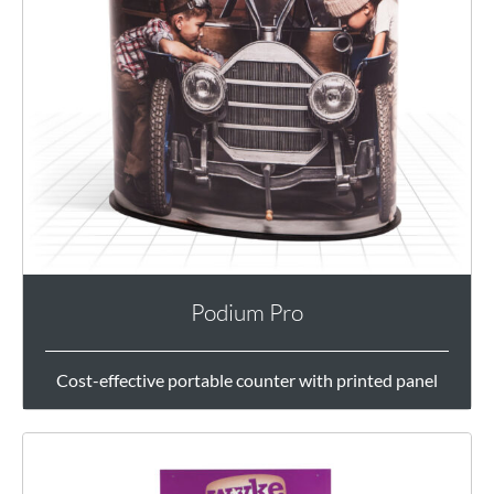
Podium Pro
Cost-effective portable counter with printed panel