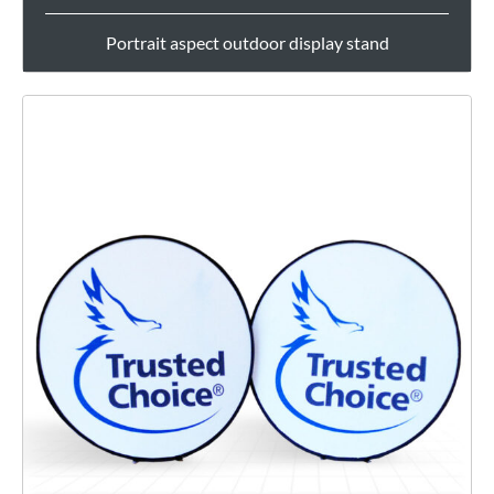
Portrait aspect outdoor display stand