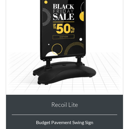
Recoil Lite
Budget Pavement Swing Sign