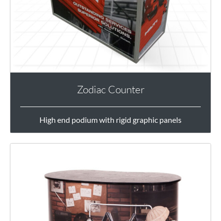
Zodiac Counter
High end podium with rigid graphic panels