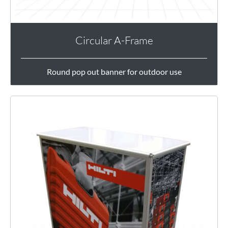
Circular A-Frame
Round pop out banner for outdoor use