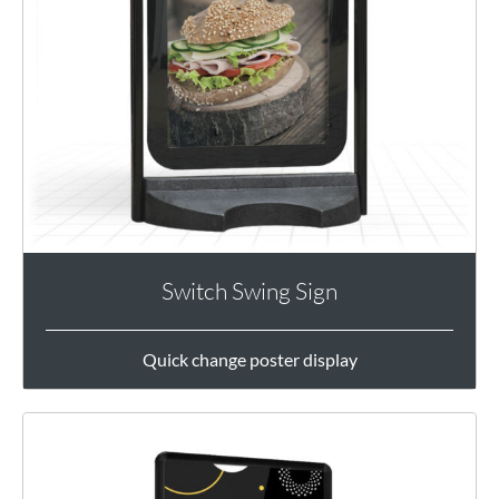
Switch Swing Sign
Quick change poster display