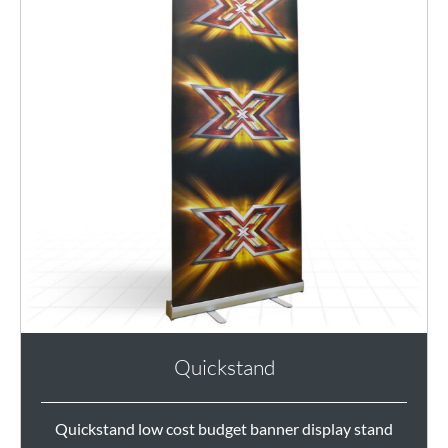
Quickstand
Quickstand low cost budget banner display stand