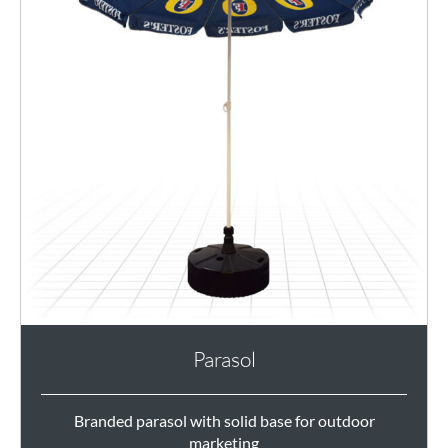
Parasol
Branded parasol with solid base for outdoor
marketing