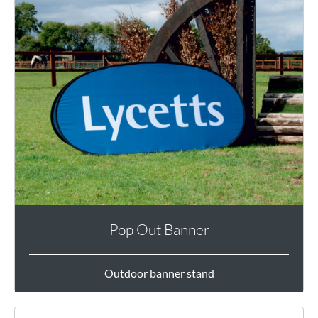
Pop Out Banner
Outdoor banner stand