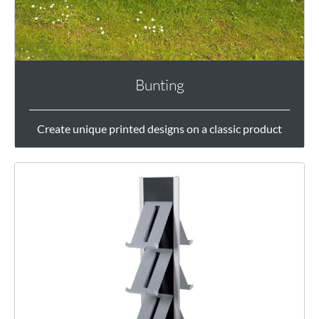
Bunting
Create unique printed designs on a classic product