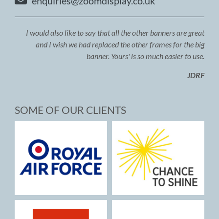
enquiries@zoomdisplay.co.uk
I would also like to say that all the other banners are great
and I wish we had replaced the other frames for the big
banner. Yours' is so much easier to use.
JDRF
SOME OF OUR CLIENTS