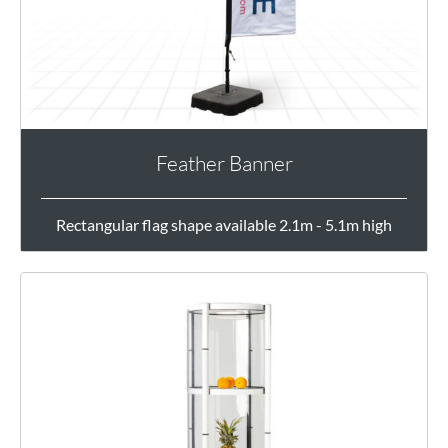
Feather Banner
Rectangular flag shape available 2.1m - 5.1m high