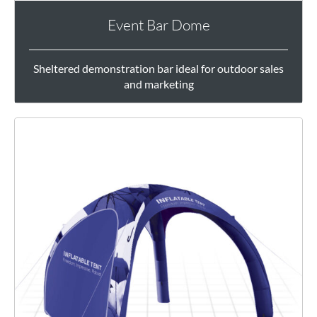
Event Bar Dome
Sheltered demonstration bar ideal for outdoor sales
and marketing