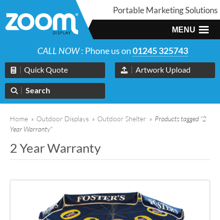
Portable Marketing Solutions
MENU
CALL NOW
: Phone us on
01245 325743
Quick Quote
Artwork Upload
Search
Home
»
Outdoor Displays
»
Outdoor Shelter
»
Products tagged “2
Year Warranty”
2 Year Warranty