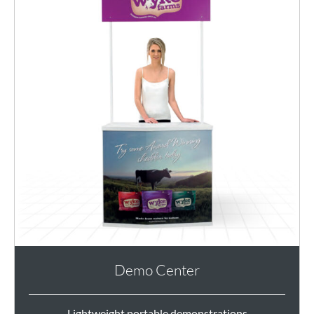
Demo Center
Lightweight portable demonstrations