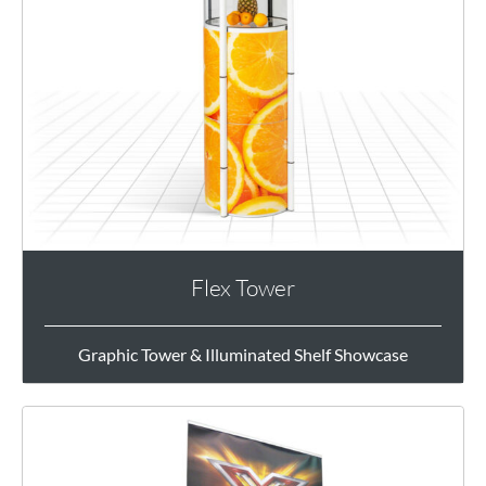
Flex Tower
Graphic Tower & Illuminated Shelf Showcase