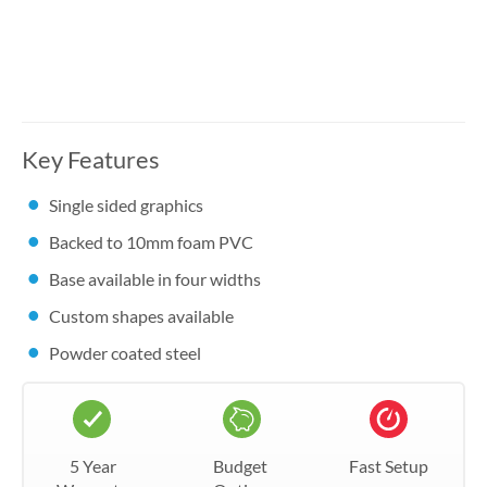
Key Features
Single sided graphics
Backed to 10mm foam PVC
Base available in four widths
Custom shapes available
Powder coated steel
5 Year
Budget
Fast Setup