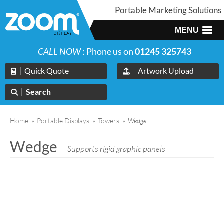
Portable Marketing Solutions
MENU
CALL NOW
: Phone us on
01245 325743
Quick Quote
Artwork Upload
Search
Home
»
Portable Displays
»
Towers
»
Wedge
Wedge
Supports rigid graphic panels