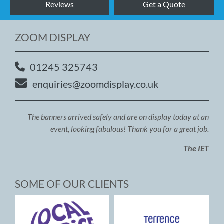
Reviews
Get a Quote
ZOOM DISPLAY
01245 325743
enquiries@zoomdisplay.co.uk
The banners arrived safely and are on display today at an
event, looking fabulous! Thank you for a great job.
The IET
SOME OF OUR CLIENTS