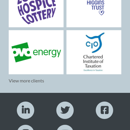
View more clients