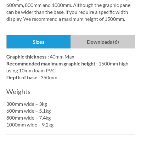
600mm, 800mm and 1000mm. Although the graphic panel
can be wider than the base, if you require a specific width
display. We recommend a maximum height of 1500mm.
Sizes
Downloads (6)
Graphic thickness :
40mm Max
Recommended maximum graphic height :
1500mm high
using 10mm foam PVC
Depth of base :
350mm
Weights
300mm wide – 3kg
600mm wide – 5.1kg
800mm wide – 7.4kg
1000mm wide – 9.2kg