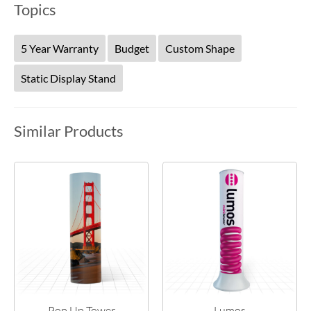
Topics
5 Year Warranty
Budget
Custom Shape
Static Display Stand
Similar Products
Pop Up Tower
Lumos