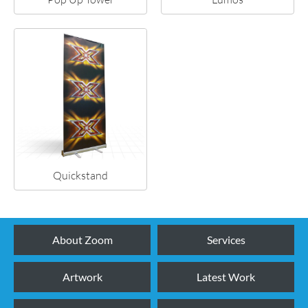
Quickstand
About Zoom
Services
Artwork
Latest Work