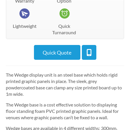
Warranty
Option
Lightweight
Quick
Turnaround
Quick Quote
The Wedge display unit is an steel base which holds rigid
printed graphic panels in place. The sleek, grey
powdercoated base can clamp any size printed board up to
1m wide.
The Wedge base is a cost effective solution to displaying
floor standing foam PVC printed graphic panels. Ideal for
venues where graphic panels can’t be fixed to a wall.
Wedge bases are available in 4 different widths; 300mm,