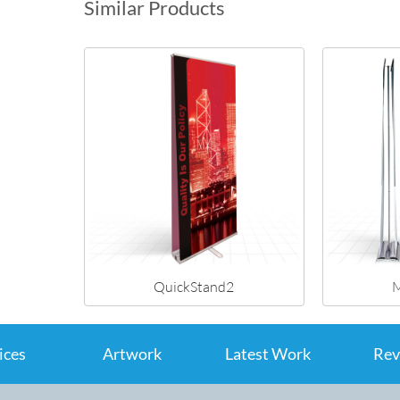
Similar Products
QuickStand2
M
ices
Artwork
Latest Work
Rev