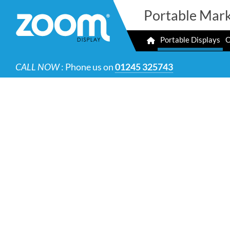
Portable Mark
Portable Displays
O
CALL NOW
: Phone us on
01245 325743