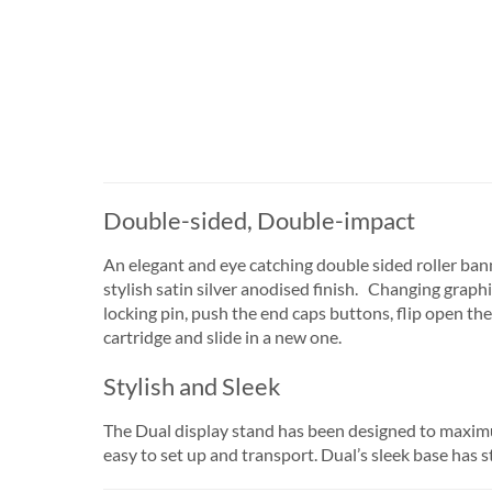
Double-sided, Double-impact
An elegant and eye catching double sided roller bann
stylish satin silver anodised finish. Changing graphi
locking pin, push the end caps buttons, flip open the
cartridge and slide in a new one.
Stylish and Sleek
The Dual display stand has been designed to maximum
easy to set up and transport. Dual’s sleek base has st