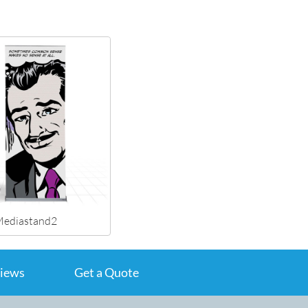
ediastand2
iews
Get a Quote