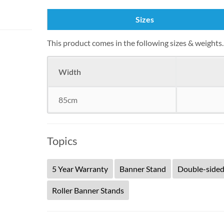
Sizes
This product comes in the following sizes & weight
Width
85cm
Topics
5 Year Warranty
Banner Stand
Double-side
Roller Banner Stands