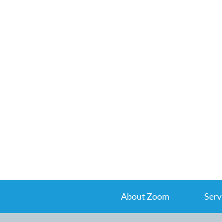
About Zoom
Serv