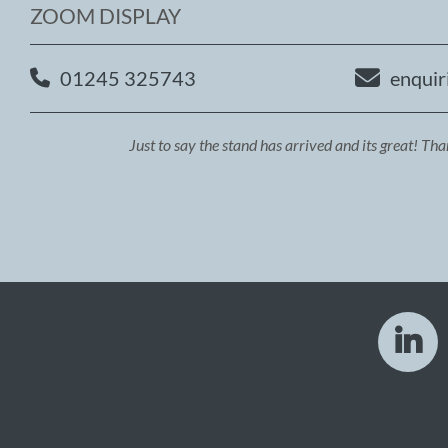
ZOOM DISPLAY
01245 325743
enquir
Just to say the stand has arrived and its great! Th