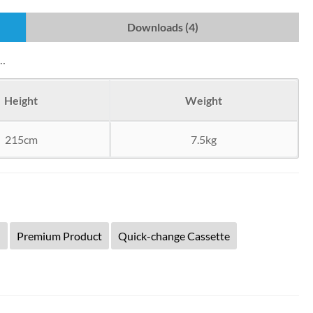
Downloads (4)
s…
Height
Weight
215cm
7.5kg
d
Premium Product
Quick-change Cassette