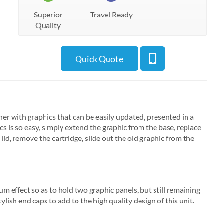
Superior
Travel Ready
Quality
Quick Quote
er with graphics that can be easily updated, presented in a
cs is so easy, simply extend the graphic from the base, replace
 lid, remove the cartridge, slide out the old graphic from the
 effect so as to hold two graphic panels, but still remaining
ylish end caps to add to the high quality design of this unit.