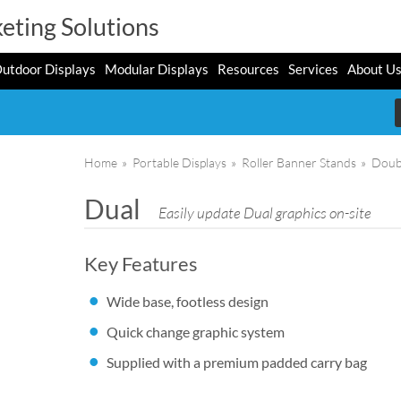
eting Solutions
utdoor Displays
Modular Displays
Resources
Services
About U
Home
»
Portable Displays
»
Roller Banner Stands
»
Doub
Dual
Easily update Dual graphics on-site
Key Features
Wide base, footless design
Quick change graphic system
Supplied with a premium padded carry bag