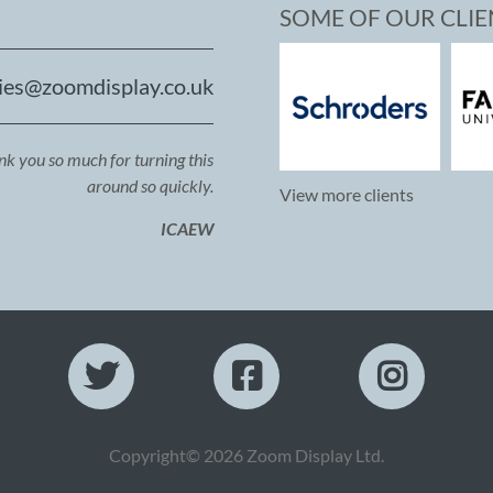
SOME OF OUR CLIE
ies@zoomdisplay.co.uk
ank you so much for turning this
around so quickly.
View more clients
ICAEW
Copyright© 2026 Zoom Display Ltd.