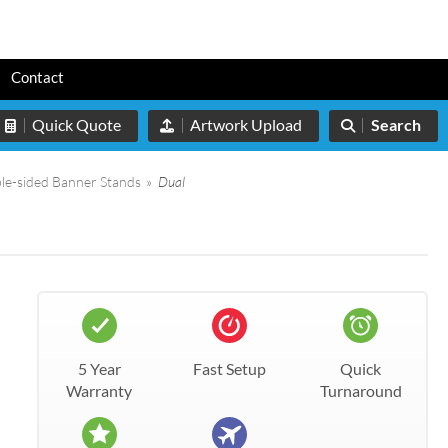
s
Contact
Quick Quote
Artwork Upload
Search
le-sided Banner Stands
»
Dual
5 Year
Fast Setup
Quick
Warranty
Turnaround