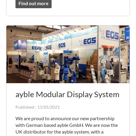
Find out more
ayble Modular Display System
Published :
11/05/2021
We are proud to announce our new partnership
with German based ayble GmbH. We are now the
UK distributor for the ayble system, with a