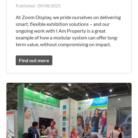
Published :
09/08/2025
At Zoom Display, we pride ourselves on delivering
smart, flexible exhibition solutions – and our
ongoing work with I Am Property is a great
example of how a modular system can offer long-
term value, without compromising on impact.
Find out more