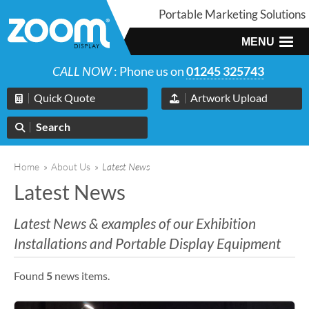
Portable Marketing Solutions
MENU
CALL NOW
: Phone us on
01245 325743
Quick Quote
Artwork Upload
Search
Home
»
About Us
»
Latest News
Latest News
Latest News & examples of our Exhibition
Installations and Portable Display Equipment
Found
5
news items.