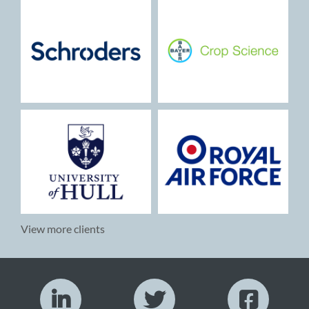
View more clients