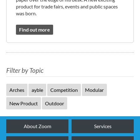
product for trade fairs, events and public spaces
was born.
Find out more
Filter by Topic
Arches
ayble
Competition
Modular
New Product
Outdoor
About Zoom
Services