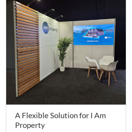
A Flexible Solution for I Am
Property