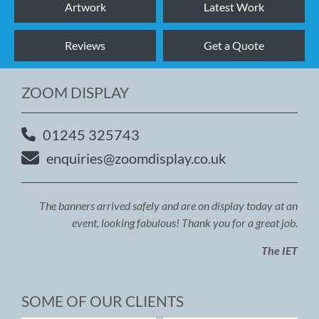
Artwork
Latest Work
Reviews
Get a Quote
ZOOM DISPLAY
01245 325743
enquiries@zoomdisplay.co.uk
The banners arrived safely and are on display today at an
event, looking fabulous! Thank you for a great job.
The IET
SOME OF OUR CLIENTS