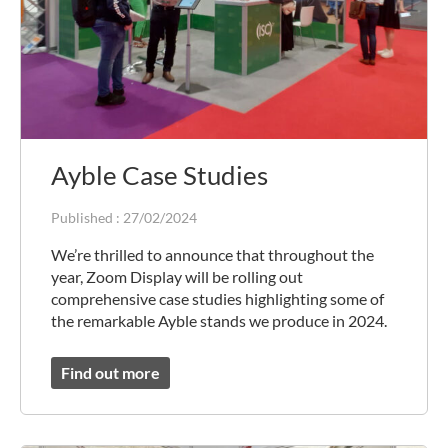
Ayble Case Studies
Published :
27/02/2024
We’re thrilled to announce that throughout the
year, Zoom Display will be rolling out
comprehensive case studies highlighting some of
the remarkable Ayble stands we produce in 2024.
Find out more