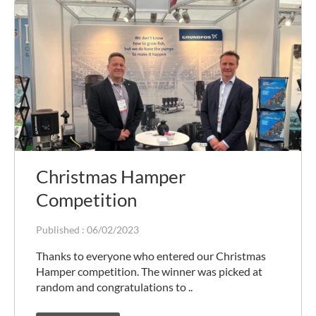
Christmas Hamper
Competition
Published :
06/02/2023
Thanks to everyone who entered our Christmas
Hamper competition. The winner was picked at
random and congratulations to ..