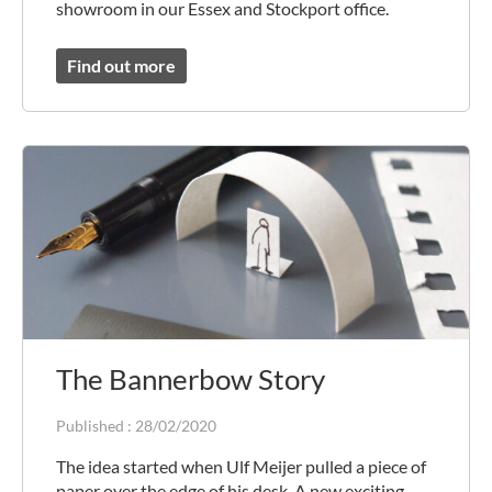
showroom in our Essex and Stockport office.
Find out more
The Bannerbow Story
Published :
28/02/2020
The idea started when Ulf Meijer pulled a piece of
paper over the edge of his desk. A new exciting