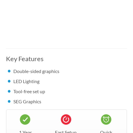
Key Features
Double-sided graphics
LED Lighting
Tool-free set up
SEG Graphics
1 Year
Fast Setup
Quick