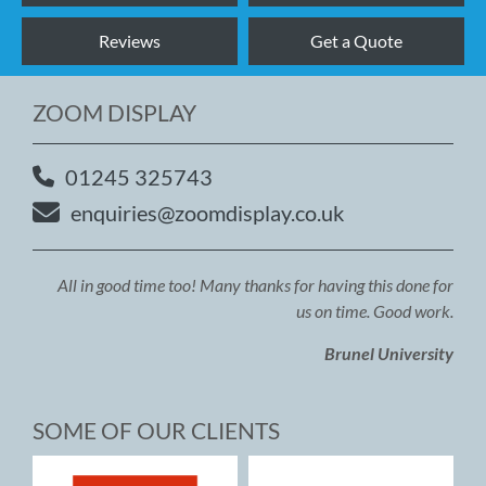
Reviews
Get a Quote
ZOOM DISPLAY
01245 325743
enquiries@zoomdisplay.co.uk
All in good time too! Many thanks for having this done for
us on time. Good work.
Brunel University
SOME OF OUR CLIENTS