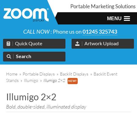
Portable Marketing Solutions
MENU
CALL NOW
: Phone us on
01245 325743
Quick Quote
Artwork Upload
Search
Home
»
Portable Displays
»
Backlit Displays
»
Backlit Event
Stands
»
Illumigo
»
Illumigo 2×2
Illumigo 2×2
Bold, double-sided, illuminated display