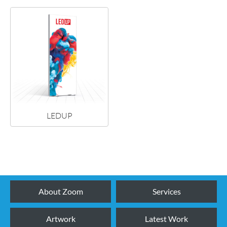
LEDUP
NEW!
About Zoom
Services
Artwork
Latest Work