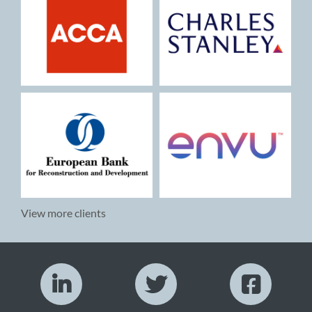
View more clients