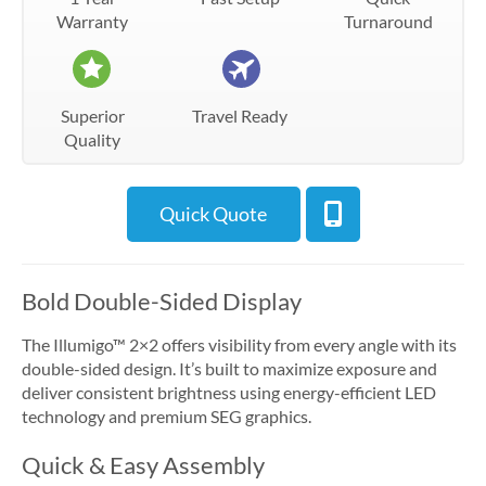
Warranty
Turnaround
Superior
Travel Ready
Quality
Quick Quote
Bold Double-Sided Display
The Illumigo™ 2×2 offers visibility from every angle with its
double-sided design. It’s built to maximize exposure and
deliver consistent brightness using energy-efficient LED
technology and premium SEG graphics.
Quick & Easy Assembly