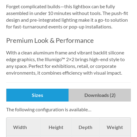
Forget complicated builds—this lightbox can be fully
assembled in under 10 minutes without tools. The push-fit
design and pre-integrated lighting make it a go-to solution
for fast-turnaround events or pop-up installations.
Premium Look & Performance
With a clean aluminum frame and vibrant backlit silicone
edge graphics, the Illumigo™ 2×2 brings high-end style to
any space. Perfect for exhibitions, retail, or corporate
environments, it combines efficiency with visual impact.
Sizes
Downloads (2)
The following configuration is available…
Width
Height
Depth
Weight