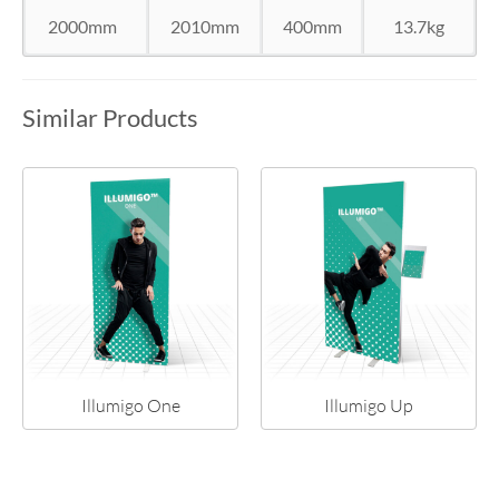
2000mm
2010mm
400mm
13.7kg
Similar Products
Illumigo One
Illumigo Up
NEW!
NEW!