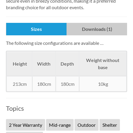
secure even in breezy conditions, making it a preferred
branding choice for all outdoor events.
Sizes
Downloads (1)
The following size configurations are available …
Weight without
Height
Width
Depth
base
213cm
180cm
180cm
10kg
Topics
2 Year Warranty
Mid-range
Outdoor
Shelter