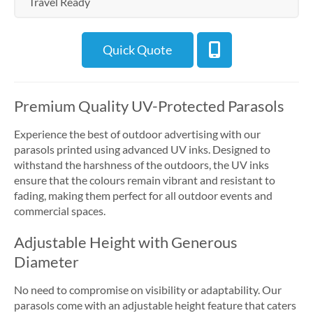
Travel Ready
Quick Quote
Premium Quality UV-Protected Parasols
Experience the best of outdoor advertising with our
parasols printed using advanced UV inks. Designed to
withstand the harshness of the outdoors, the UV inks
ensure that the colours remain vibrant and resistant to
fading, making them perfect for all outdoor events and
commercial spaces.
Adjustable Height with Generous
Diameter
No need to compromise on visibility or adaptability. Our
parasols come with an adjustable height feature that caters