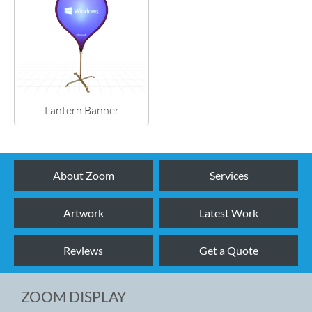
Lantern Banner
About Zoom
Services
Artwork
Latest Work
Reviews
Get a Quote
ZOOM DISPLAY