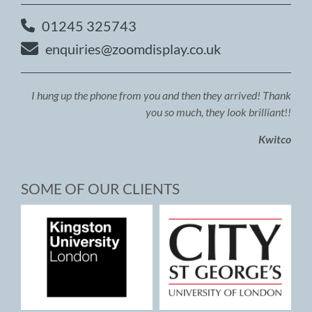
01245 325743
enquiries@zoomdisplay.co.uk
I hung up the phone from you and then they arrived! Thank
you so much, they look brilliant!!
Kwitco
SOME OF OUR CLIENTS