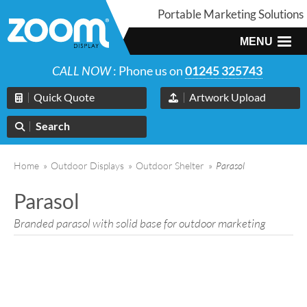
Portable Marketing Solutions
MENU
CALL NOW
: Phone us on
01245 325743
Quick Quote
Artwork Upload
Search
Home
»
Outdoor Displays
»
Outdoor Shelter
»
Parasol
Parasol
Branded parasol with solid base for outdoor marketing