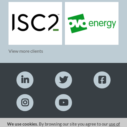
View more clients
We use cookies.
By browsing our site you agree to our
use of