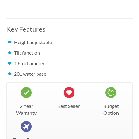
Key Features
Height adjustable
Tilt function
1.8m diameter
20L water base
2 Year
Best Seller
Budget
Warranty
Option