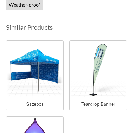
Weather-proof
Similar Products
Gazebos
Teardrop Banner