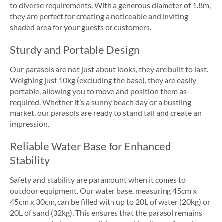
to diverse requirements. With a generous diameter of 1.8m,
they are perfect for creating a noticeable and inviting
shaded area for your guests or customers.
Sturdy and Portable Design
Our parasols are not just about looks, they are built to last.
Weighing just 10kg (excluding the base), they are easily
portable, allowing you to move and position them as
required. Whether it’s a sunny beach day or a bustling
market, our parasols are ready to stand tall and create an
impression.
Reliable Water Base for Enhanced
Stability
Safety and stability are paramount when it comes to
outdoor equipment. Our water base, measuring 45cm x
45cm x 30cm, can be filled with up to 20L of water (20kg) or
20L of sand (32kg). This ensures that the parasol remains