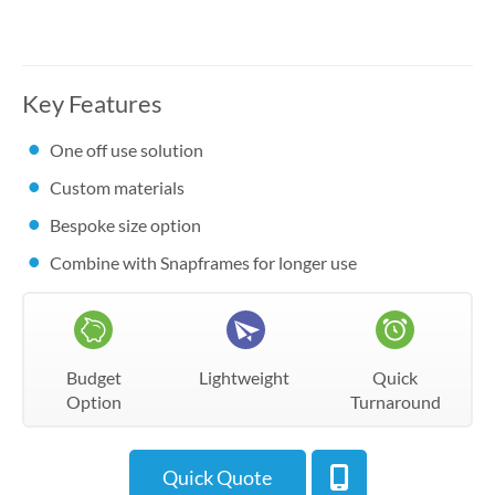
Key Features
One off use solution
Custom materials
Bespoke size option
Combine with Snapframes for longer use
Budget
Lightweight
Quick
Option
Turnaround
Quick Quote