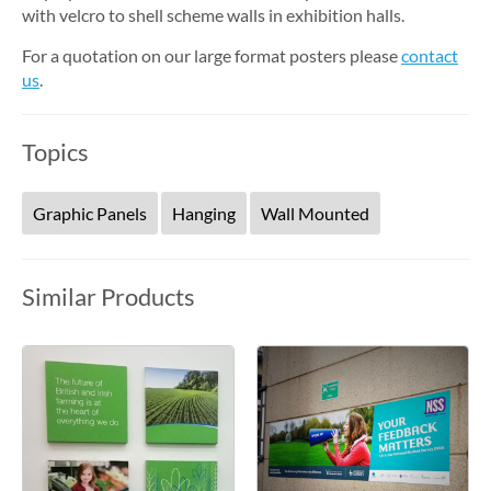
with velcro to shell scheme walls in exhibition halls.
For a quotation on our large format posters please
contact
us
.
Topics
Graphic Panels
Hanging
Wall Mounted
Similar Products