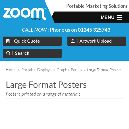
Portable Marketing Solutions
MENU
CALL NOW
: Phone us on
01245 325743
Quick Quote
Artwork Upload
Search
Home
»
Portable Displays
»
Graphic Panels
»
Large Format Posters
Large Format Posters
Posters printed on a range of materials