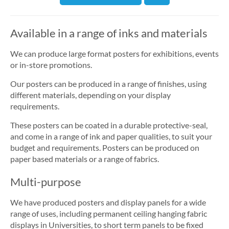
Available in a range of inks and materials
We can produce large format posters for exhibitions, events
or in-store promotions.
Our posters can be produced in a range of finishes, using
different materials, depending on your display
requirements.
These posters can be coated in a durable protective-seal,
and come in a range of ink and paper qualities, to suit your
budget and requirements. Posters can be produced on
paper based materials or a range of fabrics.
Multi-purpose
We have produced posters and display panels for a wide
range of uses, including permanent ceiling hanging fabric
displays in Universities, to short term panels to be fixed