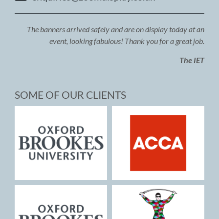
The banners arrived safely and are on display today at an
event, looking fabulous! Thank you for a great job.
The IET
SOME OF OUR CLIENTS