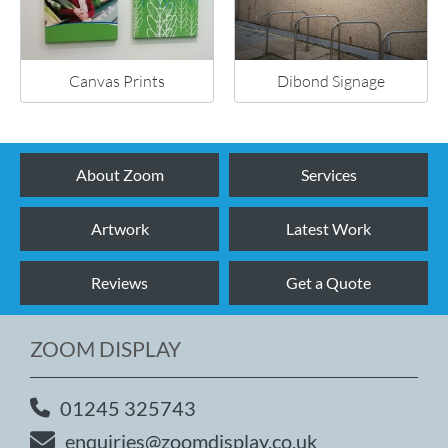
Canvas Prints
Dibond Signage
About Zoom
Services
Artwork
Latest Work
Reviews
Get a Quote
ZOOM DISPLAY
01245 325743
enquiries@zoomdisplay.co.uk