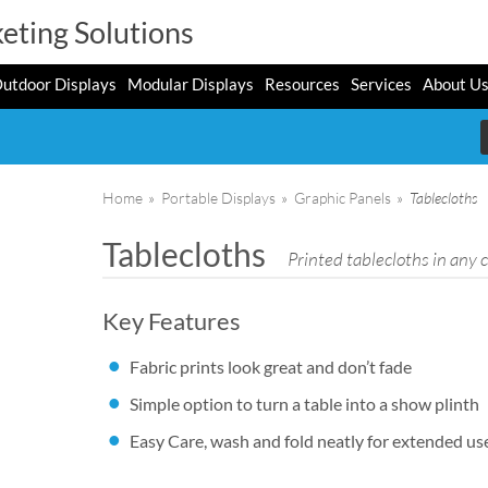
eting Solutions
utdoor Displays
Modular Displays
Resources
Services
About U
Home
»
Portable Displays
»
Graphic Panels
»
Tablecloths
Tablecloths
Printed tablecloths in any 
Key Features
Fabric prints look great and don’t fade
Simple option to turn a table into a show plinth
Easy Care, wash and fold neatly for extended us