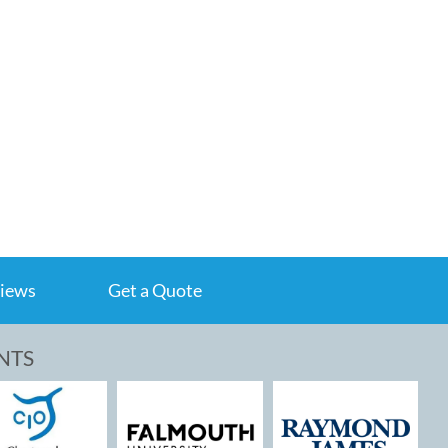
iews
Get a Quote
NTS