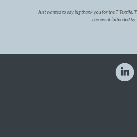
Just wanted to say big thank you for the T Textile, 
The event (attended by 