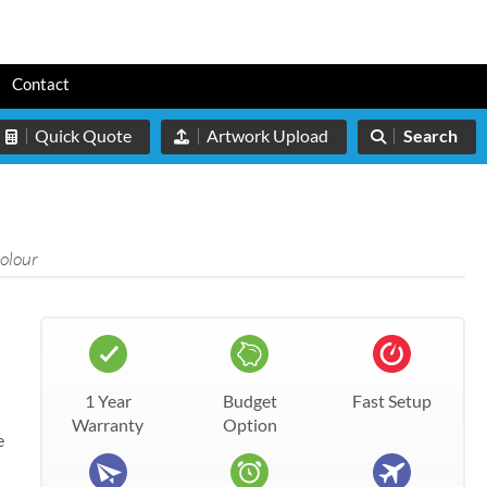
s
Contact
Quick Quote
Artwork Upload
Search
colour
1 Year
Budget
Fast Setup
Warranty
Option
e