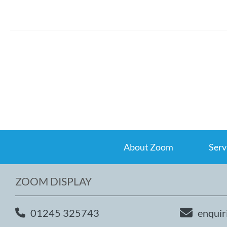
About Zoom
Serv
ZOOM DISPLAY
01245 325743
enquir