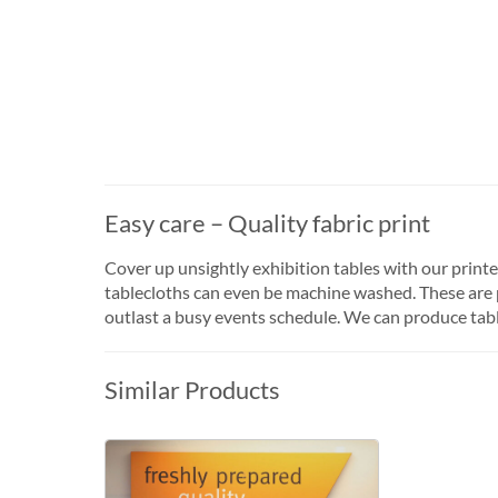
Easy care – Quality fabric print
Cover up unsightly exhibition tables with our print
tablecloths can even be machine washed. These are pr
outlast a busy events schedule. We can produce tabl
Similar Products