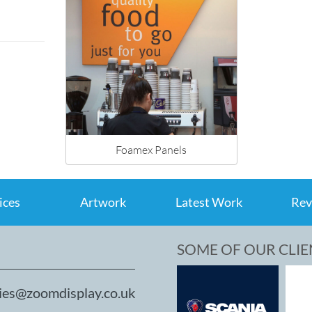
Foamex Panels
ices
Artwork
Latest Work
Rev
SOME OF OUR CLIE
ies@zoomdisplay.co.uk