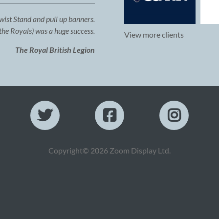
Twist Stand and pull up banners.
the Royals) was a huge success.
View more clients
The Royal British Legion
Copyright© 2026 Zoom Display Ltd.