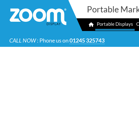
Portable Mark
Portable Displays
O
CALL NOW
: Phone us on
01245 325743