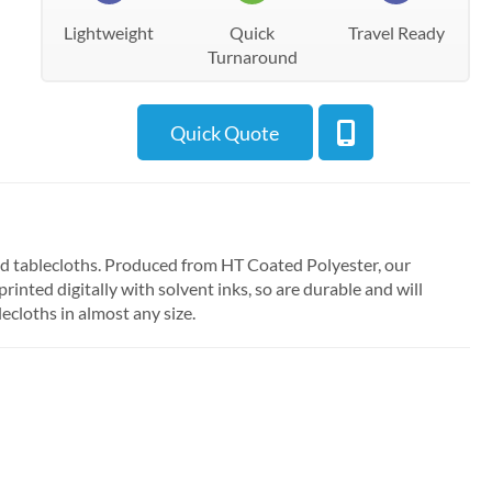
Lightweight
Quick
Travel Ready
Turnaround
Quick Quote
ed tablecloths. Produced from HT Coated Polyester, our
inted digitally with solvent inks, so are durable and will
ecloths in almost any size.