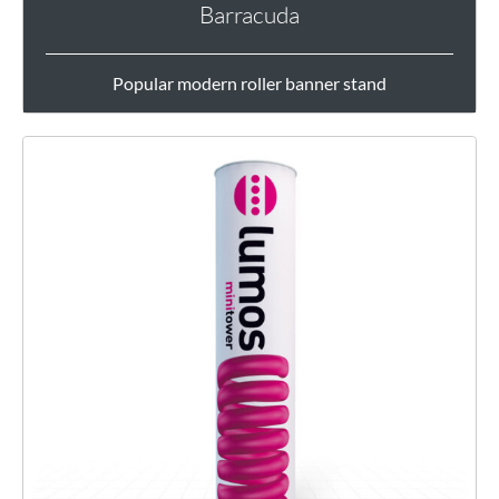
Barracuda
Popular modern roller banner stand