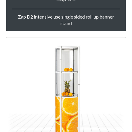
Zap D2 intensive use single sided roll up banner
stand