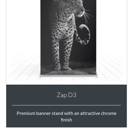
Zap D3
Premium banner stand with an attractive chrome
finish