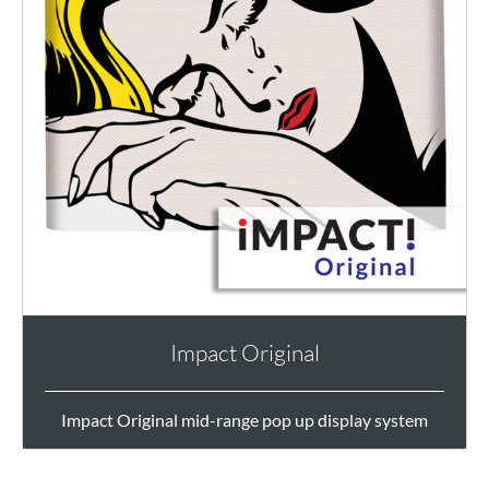
Impact Original
Impact Original mid-range pop up display system