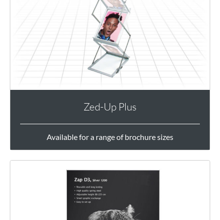
Zed-Up Plus
Available for a range of brochure sizes