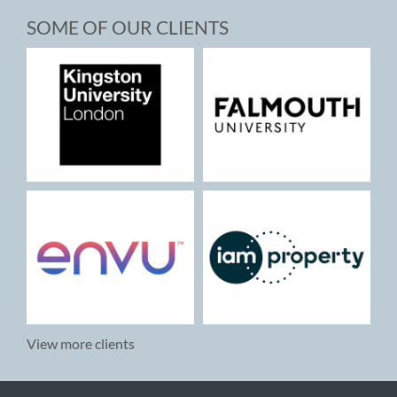
SOME OF OUR CLIENTS
View more clients