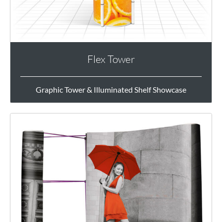
Flex Tower
Graphic Tower & Illuminated Shelf Showcase