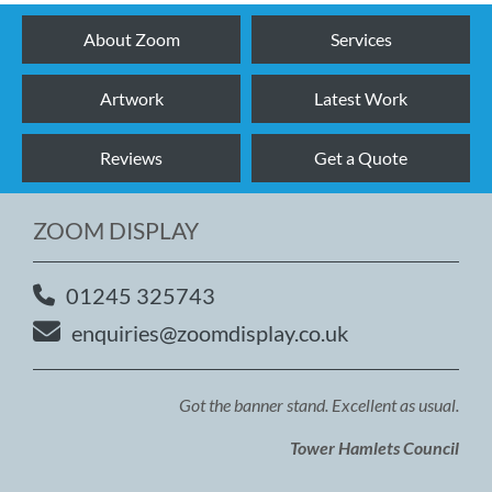
About Zoom
Services
Artwork
Latest Work
Reviews
Get a Quote
ZOOM DISPLAY
01245 325743
enquiries@zoomdisplay.co.uk
Got the banner stand. Excellent as usual.
Tower Hamlets Council