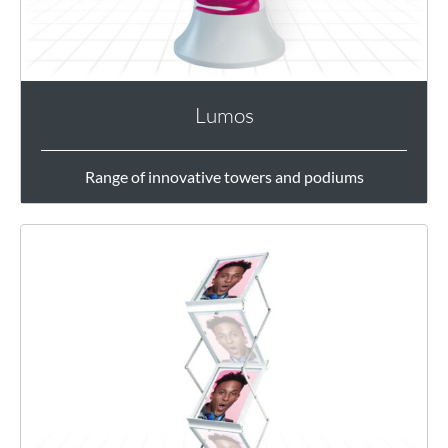
Lumos
Range of innovative towers and podiums