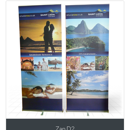
Zap D2