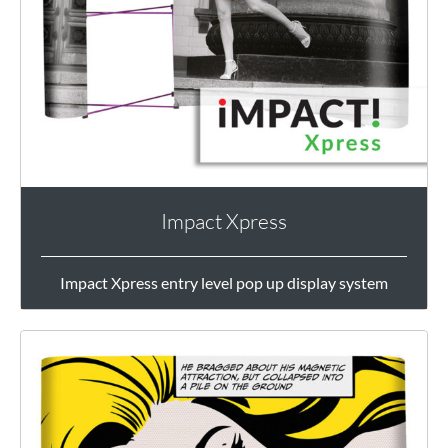
Impact Xpress
Impact Xpress entry level pop up display system