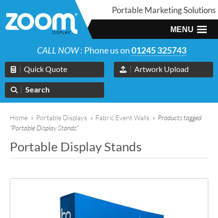
Portable Marketing Solutions
MENU
CALL NOW
: Phone us on
01245 325743
Quick Quote
Artwork Upload
Search
Home
»
Portable Displays
»
Fabric Event Walls
»
Products tagged
“Portable Display Stands”
Portable Display Stands