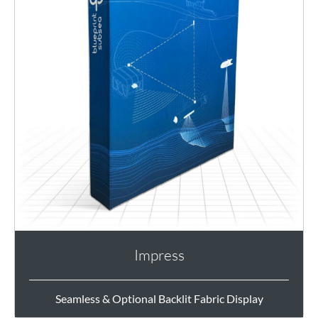
Impress
Seamless & Optional Backlit Fabric Display