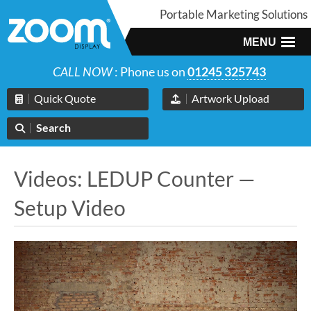
Portable Marketing Solutions
MENU
CALL NOW
: Phone us on
01245 325743
Quick Quote
Artwork Upload
Search
Videos: LEDUP Counter —
Setup Video