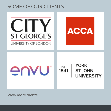
SOME OF OUR CLIENTS
View more clients