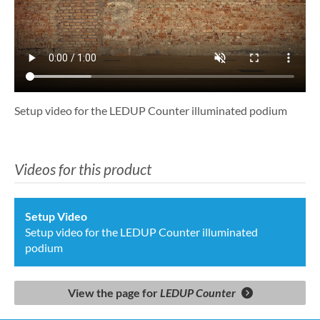
Setup video for the LEDUP Counter illuminated podium
Videos for this product
Setup Video
Setup video for the LEDUP Counter illuminated
podium
View the page for
LEDUP Counter