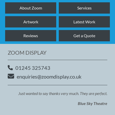
About Zoom
Services
Artwork
Latest Work
Reviews
Get a Quote
ZOOM DISPLAY
01245 325743
enquiries@zoomdisplay.co.uk
Just wanted to say thanks very much. They are perfect.
Blue Sky Theatre