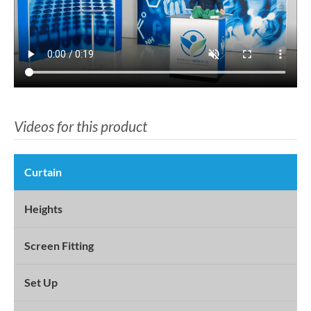
Videos for this product
Curtain
Heights
Screen Fitting
Set Up