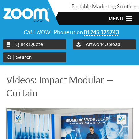
Portable Marketing Solutions
MENU
CALL NOW
: Phone us on
01245 325743
Quick Quote
Artwork Upload
Search
Videos: Impact Modular —
Curtain