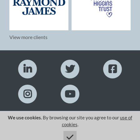
View more clients
We use cookies.
By browsing our site you agree to our
use of
Copyright© 2026 Zoom Display Ltd.
cookies
.