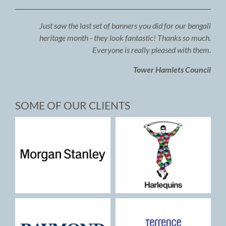
Just saw the last set of banners you did for our bengali
heritage month - they look fantastic! Thanks so much.
Everyone is really pleased with them.
Tower Hamlets Council
SOME OF OUR CLIENTS