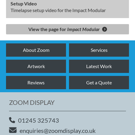
Setup Video
Timelapse setup video for the Impact Modular
View the page for
Impact Modular
About Zoom
Services
Artwork
Latest Work
Reviews
Get a Quote
ZOOM DISPLAY
01245 325743
enquiries@zoomdisplay.co.uk