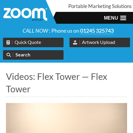
Portable Marketing Solutions
MENU
CALL NOW
: Phone us on
01245 325743
Quick Quote
Artwork Upload
Search
Videos: Flex Tower — Flex
Tower