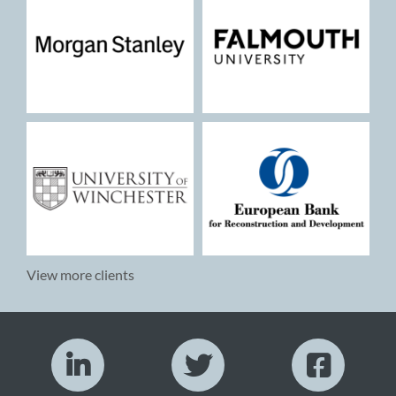
View more clients