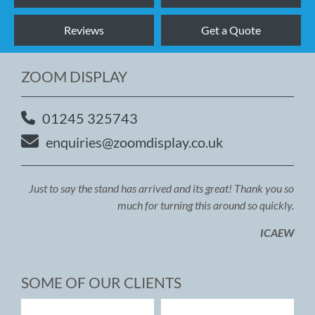
Reviews
Get a Quote
ZOOM DISPLAY
01245 325743
enquiries@zoomdisplay.co.uk
Just to say the stand has arrived and its great! Thank you so
much for turning this around so quickly.
ICAEW
SOME OF OUR CLIENTS