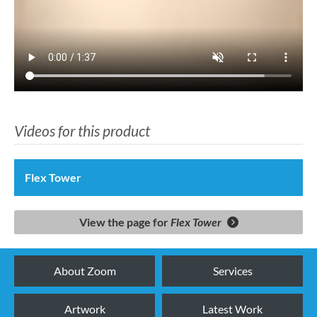
Videos for this product
Flex Tower
View the page for
Flex Tower
About Zoom
Services
Artwork
Latest Work