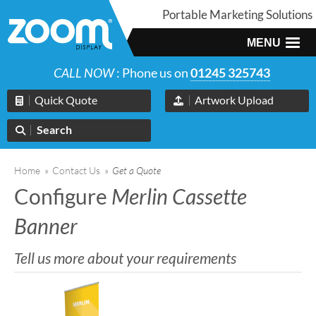
Portable Marketing Solutions
MENU
CALL NOW
: Phone us on
01245 325743
Quick Quote
Artwork Upload
Search
Home
»
Contact Us
»
Get a Quote
Configure
Merlin Cassette
Banner
Tell us more about your requirements