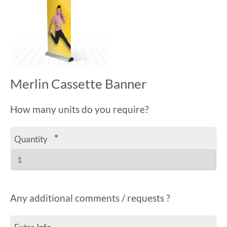
Merlin Cassette Banner
How many units do you require?
*
Quantity
Any additional comments / requests ?