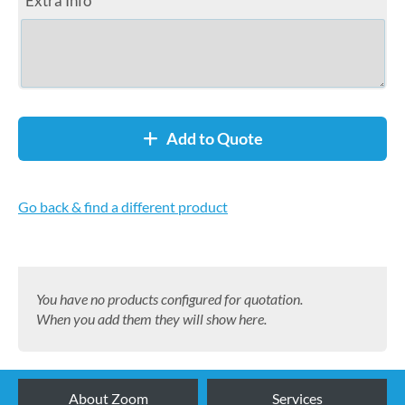
Extra Info
Add to Quote
Go back & find a different product
You have no products configured for quotation.
When you add them they will show here.
About Zoom
Services