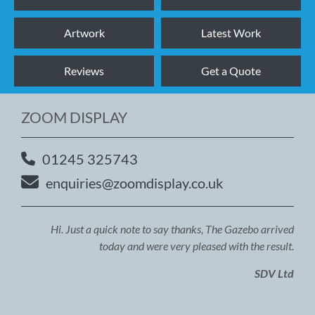
Artwork
Latest Work
Reviews
Get a Quote
ZOOM DISPLAY
01245 325743
enquiries@zoomdisplay.co.uk
Hi. Just a quick note to say thanks, The Gazebo arrived
today and were very pleased with the result.
SDV Ltd