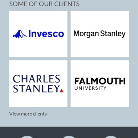
SOME OF OUR CLIENTS
View more clients