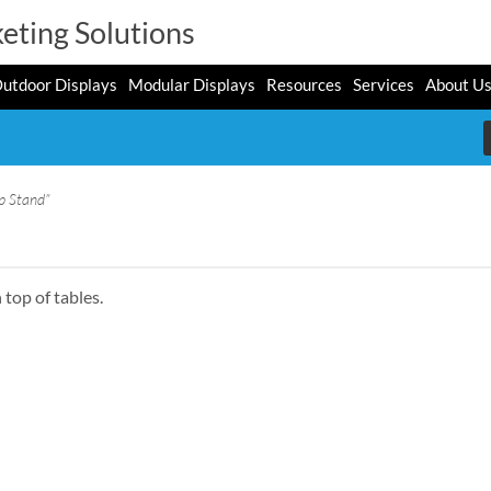
eting Solutions
utdoor Displays
Modular Displays
Resources
Services
About U
p Stand”
 top of tables.