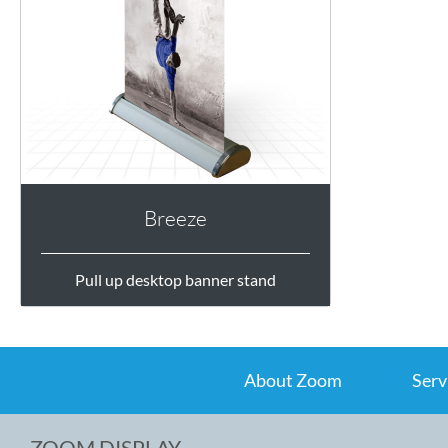
Breeze
Pull up desktop banner stand
About Zoom
Serv
ZOOM DISPLAY