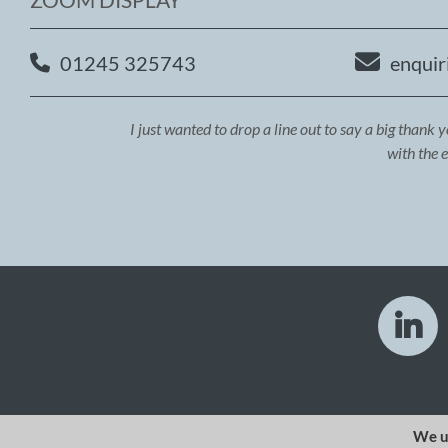
01245 325743
enquir
I just wanted to drop a line out to say a big thank 
with the 
We u