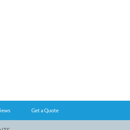
iews
Get a Quote
NTS