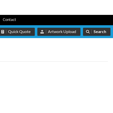
s
Contact
Quick Quote
Artwork Upload
Search