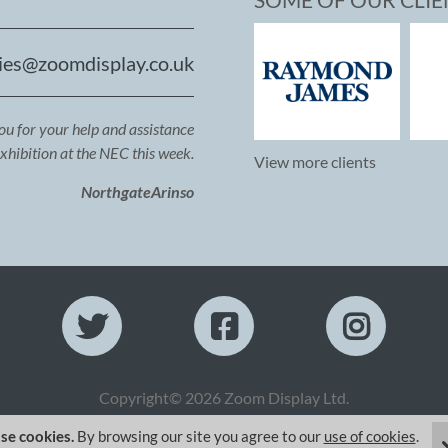
ies@zoomdisplay.co.uk
you for your help and assistance
exhibition at the NEC this week.
View more clients
NorthgateArinso
Copyright© 2026 Zoom Display Ltd.
se cookies.
By browsing our site you agree to our
use of cookies
.