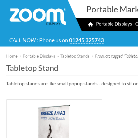
Portable Mark
Portable Displays
O
CALL NOW
: Phone us on
01245 325743
Home
»
Portable Displays
»
Tabletop Stands
»
Products tagged “Tableto
Tabletop Stand
Tabletop stands are like small popup stands - designed to sit on