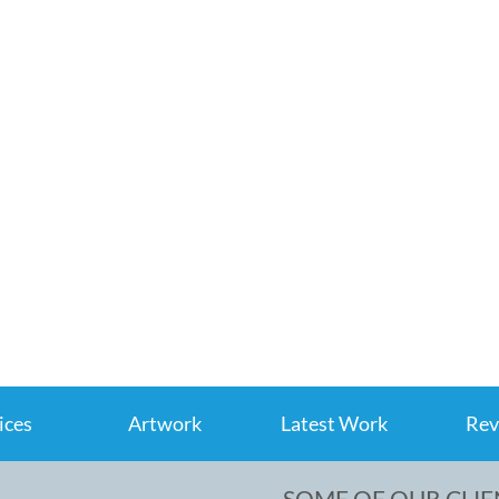
ices
Artwork
Latest Work
Rev
SOME OF OUR CLIE