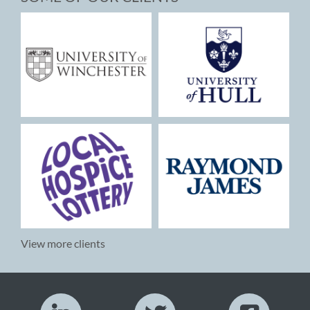
View more clients