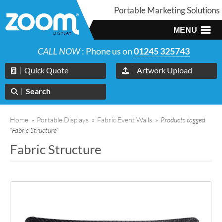
Portable Marketing Solutions
MENU
CALL NOW
: Phone us on
01245 325743
Quick Quote
Artwork Upload
Search
Home
»
Portable Displays
»
Fabric Event Walls
»
Products tagged
“Fabric Structure”
Fabric Structure