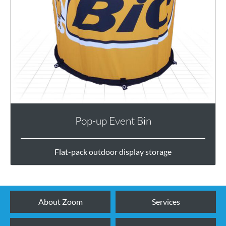
Pop-up Event Bin
Flat-pack outdoor display storage
About Zoom
Services