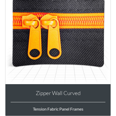
Zipper Wall Curved
Tension Fabric Panel Frames