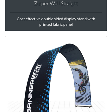
Zipper Wall Straight
Cost effective double sided display stand with
printed fabric panel