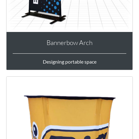
Bannerbow Arch
Designing portable space