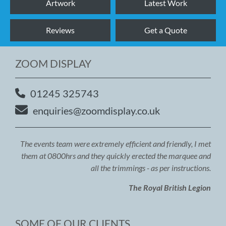
Artwork
Latest Work
Reviews
Get a Quote
ZOOM DISPLAY
01245 325743
enquiries@zoomdisplay.co.uk
The events team were extremely efficient and friendly, I met
them at 0800hrs and they quickly erected the marquee and
all the trimmings - as per instructions.
The Royal British Legion
SOME OF OUR CLIENTS