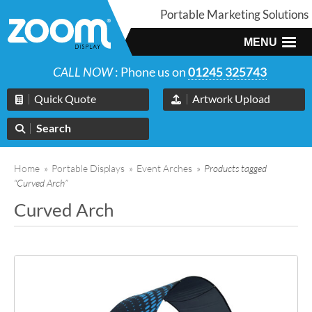
Portable Marketing Solutions
MENU
CALL NOW
: Phone us on
01245 325743
Quick Quote
Artwork Upload
Search
Home
»
Portable Displays
»
Event Arches
»
Products tagged
“Curved Arch”
Curved Arch