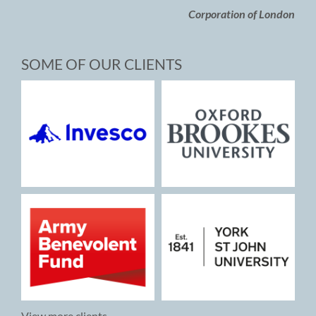
Corporation of London
SOME OF OUR CLIENTS
View more clients