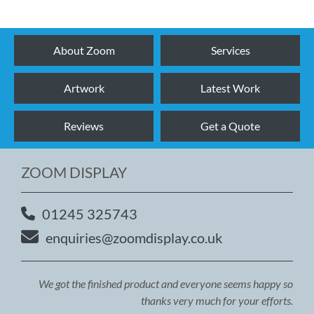
About Zoom
Services
Artwork
Latest Work
Reviews
Get a Quote
ZOOM DISPLAY
01245 325743
enquiries@zoomdisplay.co.uk
We got the finished product and everyone seems happy so
thanks very much for your efforts.