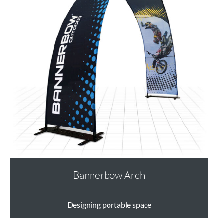
Bannerbow Arch
Designing portable space