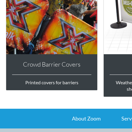
Crowd Barrier Covers
Printed covers for barriers
Weather
sh
About Zoom
Serv