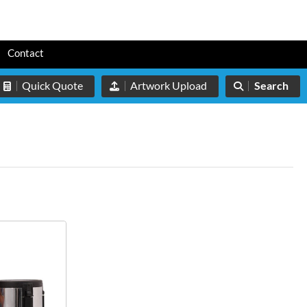
s
Contact
Quick Quote
Artwork Upload
Search