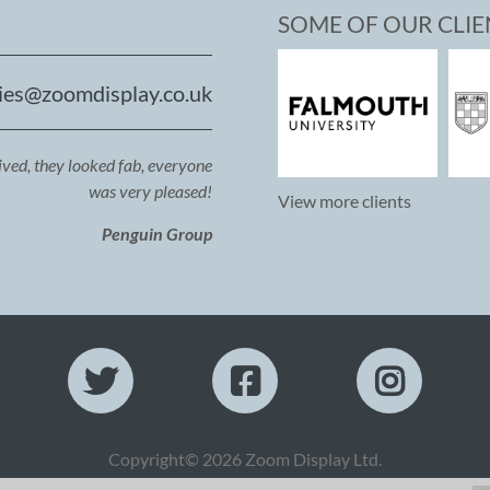
SOME OF OUR CLIE
ies@zoomdisplay.co.uk
ived, they looked fab, everyone
was very pleased!
View more clients
Penguin Group
Copyright© 2026 Zoom Display Ltd.