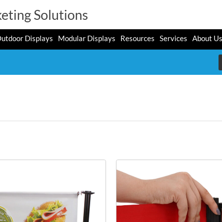
eting Solutions
utdoor Displays
Modular Displays
Resources
Services
About U