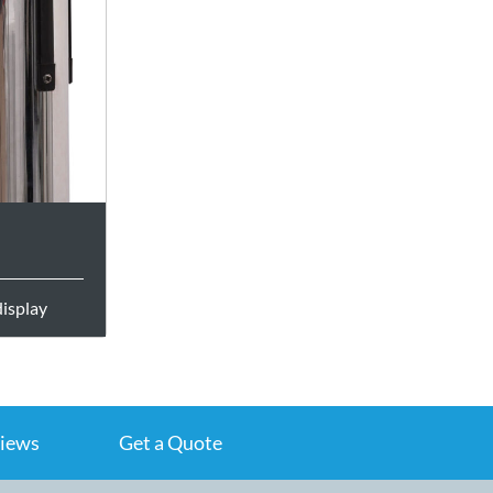
display
iews
Get a Quote