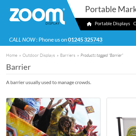
Portable Mark
Portable Displays
O
CALL NOW
: Phone us on
01245 325743
Home
»
Outdoor Displays
»
Barriers
»
Products tagged “Barrier”
Barrier
A barrier usually used to manage crowds.