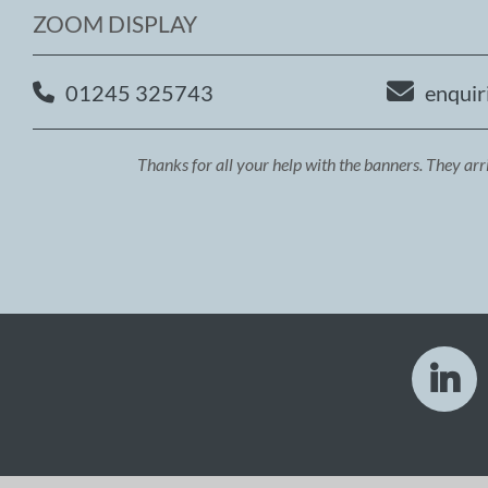
ZOOM DISPLAY
01245 325743
enquir
Thanks for all your help with the banners. They arr