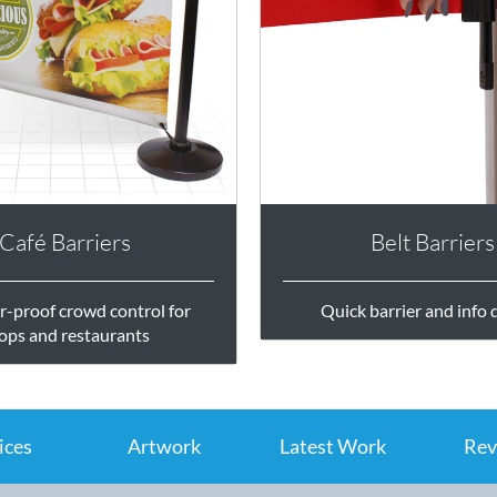
Café Barriers
Belt Barriers
-proof crowd control for
Quick barrier and info 
ops and restaurants
ices
Artwork
Latest Work
Rev