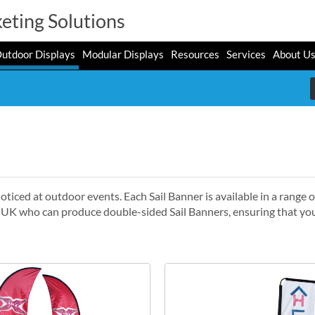
eting Solutions
utdoor Displays
Modular Displays
Resources
Services
About U
oticed at outdoor events. Each Sail Banner is available in a range o
e UK who can produce double-sided Sail Banners, ensuring that you