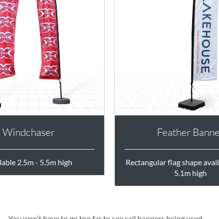
Windchaser
Feather Bann
lable 2.5m - 5.5m high
Rectangular flag shape avail
5.1m high
You won’t have to go too far to see sail banners being used