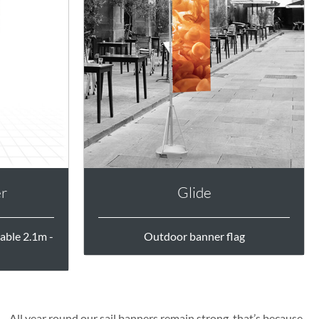
er
Glide
able 2.1m -
Outdoor banner flag
All year round our sail banners remain strong, that’s because