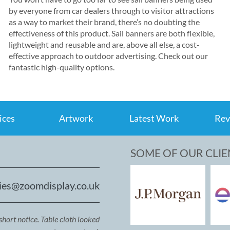
by everyone from car dealers through to visitor attractions
as a way to market their brand, there’s no doubting the
effectiveness of this product. Sail banners are both flexible,
lightweight and reusable and are, above all else, a cost-
effective approach to outdoor advertising. Check out our
fantastic high-quality options.
ices
Artwork
Latest Work
Rev
SOME OF OUR CLIE
ies@zoomdisplay.co.uk
short notice. Table cloth looked