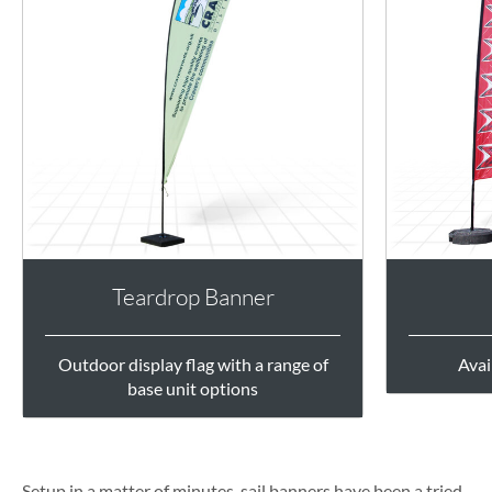
Teardrop Banner
Outdoor display flag with a range of
Avai
base unit options
Setup in a matter of minutes, sail banners have been a tried