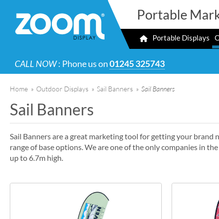
Portable Mark
Portable Displays
O
CALL NOW
: Phone us on
01245 325743
Home
»
Outdoor Displays
»
Sail Banners
»
Sail Banners
Sail Banners
Sail Banners are a great marketing tool for getting your brand n
range of base options. We are one of the only companies in th
up to 6.7m high.