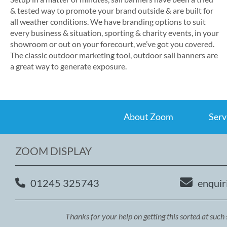
& tested way to promote your brand outside & are built for
all weather conditions. We have branding options to suit
every business & situation, sporting & charity events, in your
showroom or out on your forecourt, we’ve got you covered.
The classic outdoor marketing tool, outdoor sail banners are
a great way to generate exposure.
About Zoom
Serv
ZOOM DISPLAY
01245 325743
enquir
Thanks for your help on getting this sorted at such 