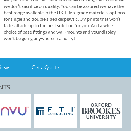
we don’t sacrifice on quality. You can be assured we have the
best range available in the UK. High-grade materials, options
for single and double sided displays & UV prints that won’t
fade, all add up to the best solution for you. Add a wide
choice of base fittings and wall-mounts and your display
won’t be going anywhere in a hurry!
iews
Get a Quote
NTS