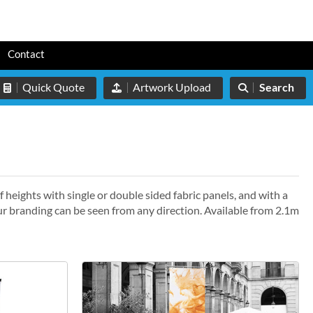
s
Contact
Quick Quote
Artwork Upload
Search
f heights with single or double sided fabric panels, and with a
r branding can be seen from any direction. Available from 2.1m