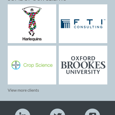
View more clients