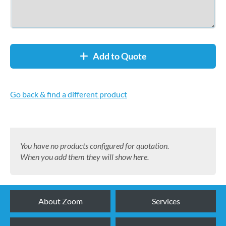
Add to Quote
Go back & find a different product
You have no products configured for quotation.
When you add them they will show here.
About Zoom
Services