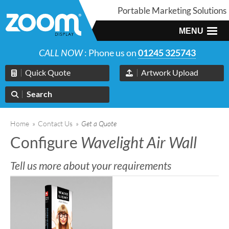
Portable Marketing Solutions
MENU
CALL NOW
: Phone us on
01245 325743
Quick Quote
Artwork Upload
Search
Home
»
Contact Us
»
Get a Quote
Configure
Wavelight Air Wall
Tell us more about your requirements