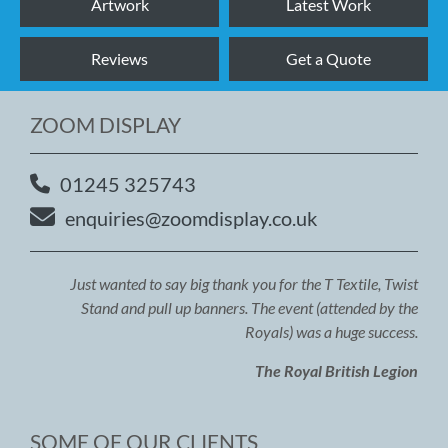
Artwork
Latest Work
Reviews
Get a Quote
ZOOM DISPLAY
01245 325743
enquiries@zoomdisplay.co.uk
Just wanted to say big thank you for the T Textile, Twist
Stand and pull up banners. The event (attended by the
Royals) was a huge success.
The Royal British Legion
SOME OF OUR CLIENTS