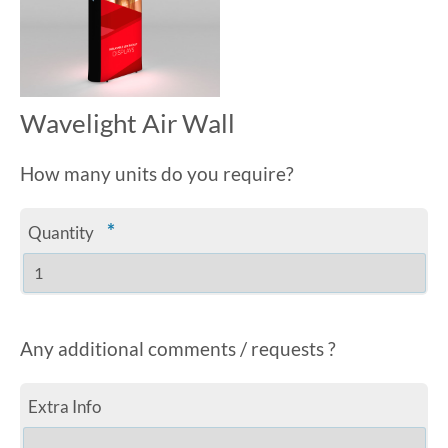
Wavelight Air Wall
How many units do you require?
*
Quantity
Any additional comments / requests ?
Extra Info