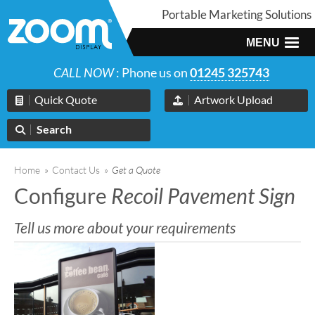
Portable Marketing Solutions
MENU
CALL NOW
: Phone us on
01245 325743
Quick Quote
Artwork Upload
Search
Home
»
Contact Us
»
Get a Quote
Configure
Recoil Pavement Sign
Tell us more about your requirements