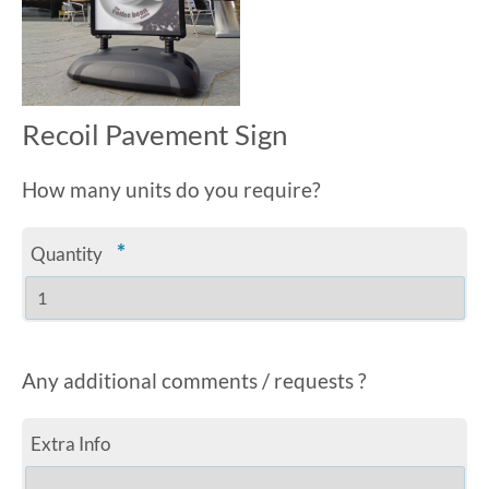
Recoil Pavement Sign
How many units do you require?
*
Quantity
Any additional comments / requests ?
Extra Info