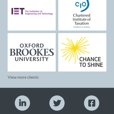
View more clients