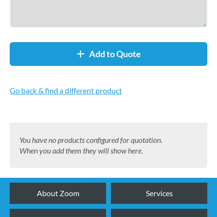
Add to Quote
Go back & find a different product
You have no products configured for quotation.
When you add them they will show here.
About Zoom
Services