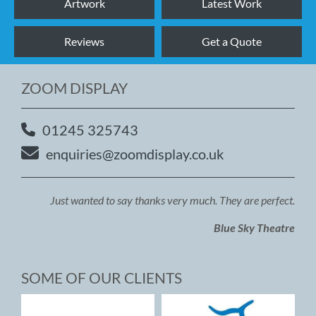
Artwork
Latest Work
Reviews
Get a Quote
ZOOM DISPLAY
01245 325743
enquiries@zoomdisplay.co.uk
Just wanted to say thanks very much. They are perfect.
Blue Sky Theatre
SOME OF OUR CLIENTS