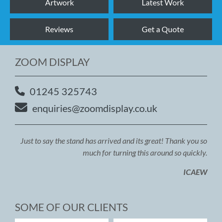
Artwork
Latest Work
Reviews
Get a Quote
ZOOM DISPLAY
01245 325743
enquiries@zoomdisplay.co.uk
Just to say the stand has arrived and its great! Thank you so
much for turning this around so quickly.
ICAEW
SOME OF OUR CLIENTS