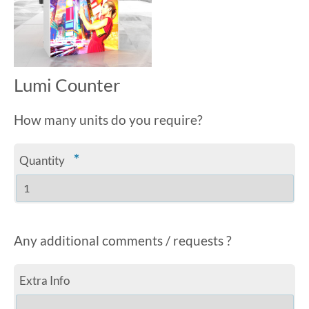
Lumi Counter
How many units do you require?
*
Quantity
Any additional comments / requests ?
Extra Info