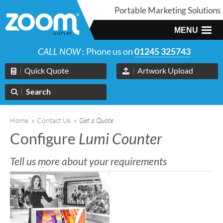
Portable Marketing Solutions
MENU
CALL NOW
: Phone us on
01245 325743
Quick Quote
Artwork Upload
Search
Home
»
Contact Us
»
Get a Quote
Configure
Lumi Counter
Tell us more about your requirements