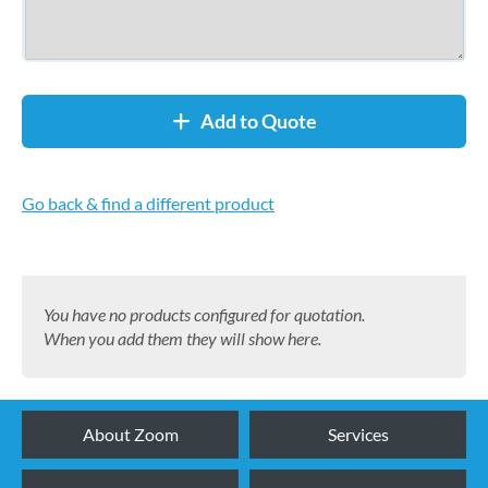
Add to Quote
Go back & find a different product
You have no products configured for quotation.
When you add them they will show here.
About Zoom
Services