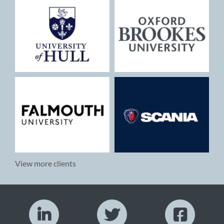
View more clients